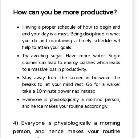
How can you be more productive?
Having a proper schedule of how to begin and
end your day is a must. Being disciplined in what
you do and maintaining a timely schedule will
help to attain your goals.
Try avoiding sugar. Have more water. Sugar
crashes can lead to energy crashes which leads
to a massive loss in productivity.
Stay away from the screen in between the
breaks to let your mind rest. Go for a walker
take a 10 minute power nap instead.
Everyone is physiologically a morning person,
and hence makes your routine accordingly:
4) Everyone is physiologically a morning
person, and hence makes your routine