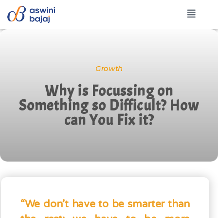
Growth
Why is Focussing on
Something so Difficult? How
can You Fix it?
“We don’t have to be smarter than