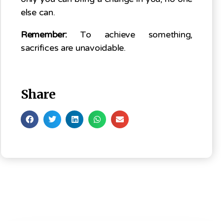
else can.
Remember:
To achieve something,
sacrifices are unavoidable.
Share