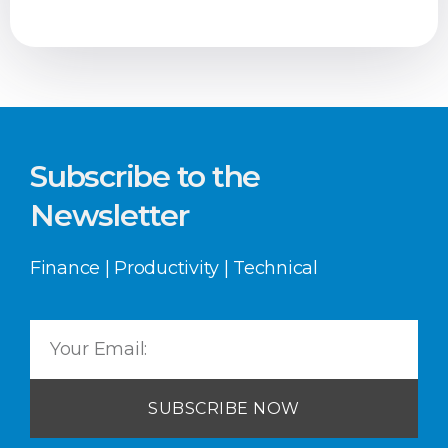
Subscribe to the
Newsletter
Finance | Productivity | Technical
SUBSCRIBE NOW