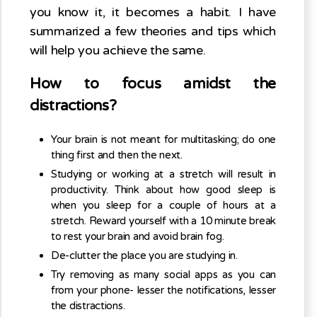
you know it, it becomes a habit. I have
summarized a few theories and tips which
will help you achieve the same.
How to focus amidst the
distractions?
Your brain is not meant for multitasking; do one
thing first and then the next.
Studying or working at a stretch will result in
productivity. Think about how good sleep is
when you sleep for a couple of hours at a
stretch. Reward yourself with a 10 minute break
to rest your brain and avoid brain fog.
De-clutter the place you are studying in.
Try removing as many social apps as you can
from your phone- lesser the notifications, lesser
the distractions.