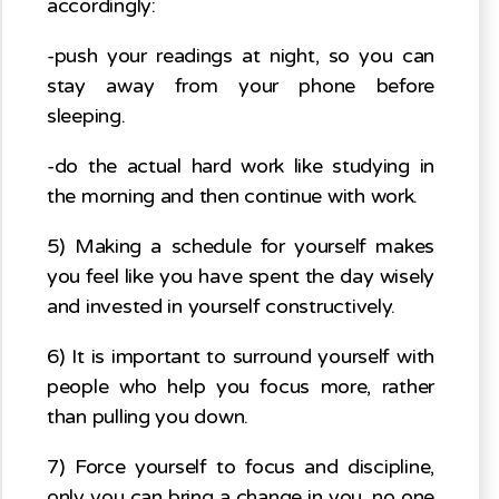
accordingly:
-push your readings at night, so you can
stay away from your phone before
sleeping.
-do the actual hard work like studying in
the morning and then continue with work.
5) Making a schedule for yourself makes
you feel like you have spent the day wisely
and invested in yourself constructively.
6) It is important to surround yourself with
people who help you focus more, rather
than pulling you down.
7) Force yourself to focus and discipline,
only you can bring a change in you, no one