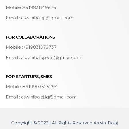
Mobile :+919831149876
Email : aswinibajaj1@gmail.com
FOR COLLABORATIONS
Mobile :+919831079737
Email : aswinibajaj.edu@gmail.com
FOR STARTUPS, SMES
Mobile :+919903525294
Email : aswinibajaj.lg@gmail.com
Copyright © 2022 | All Rights Reserved Aswini Bajaj