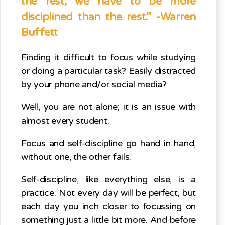
the rest; we have to be more
disciplined than the rest.” -Warren
Buffett
Finding it difficult to focus while studying
or doing a particular task? Easily distracted
by your phone and/or social media?
Well, you are not alone; it is an issue with
almost every student.
Focus and self-discipline go hand in hand,
without one, the other fails.
Self-discipline, like everything else, is a
practice. Not every day will be perfect, but
each day you inch closer to focussing on
something just a little bit more. And before