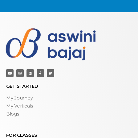
GET STARTED
My Journey
My Verticals
Blogs
FOR CLASSES